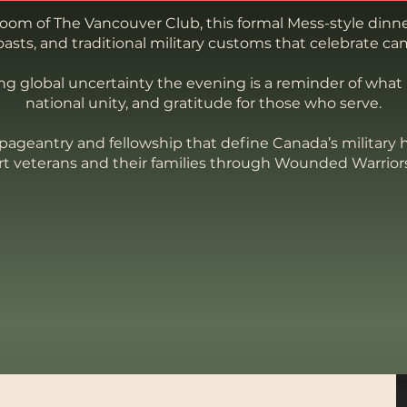
room of The Vancouver Club, this formal Mess-style dinne
asts, and traditional military customs that celebrate ca
ing global uncertainty the evening is a reminder of what
national unity, and gratitude for those who serve.
pageantry and fellowship that define Canada’s military h
rt veterans and their families through Wounded Warrior