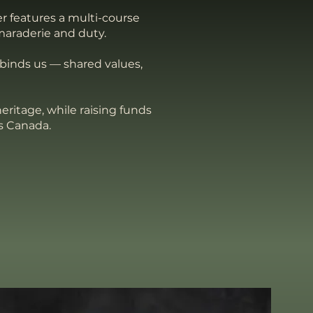
r features a multi-course
maraderie and duty.
 binds us — shared values,
eritage, while raising funds
s Canada.