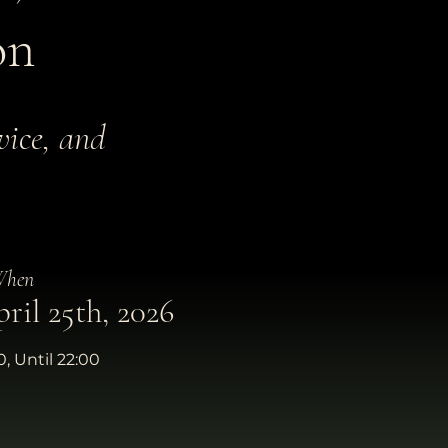
on
vice, and
hen
ril 25th, 2026
, Until 22:00