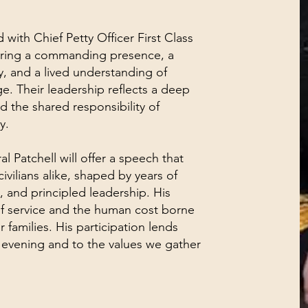
 with Chief Petty Officer First Class
bring a commanding presence, a
y, and a lived understanding of
e. Their leadership reflects a deep
nd the shared responsibility of
y.
l Patchell will offer a speech that
ivilians alike, shaped by years of
 and principled leadership. His
f service and the human cost borne
 families. His participation lends
s evening and to the values we gather