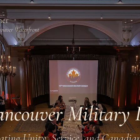
ner
couver Waterfront
ancouver Military 
ating Unity, Service, and Canadia