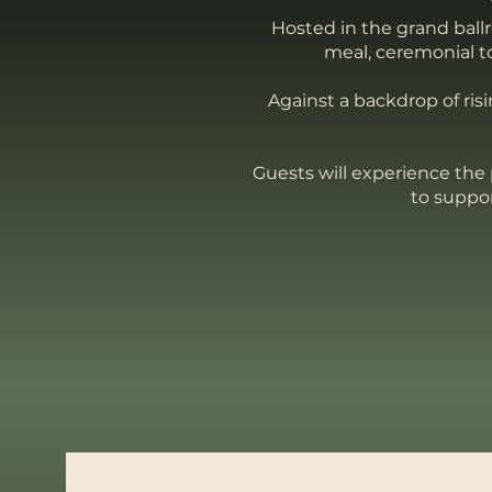
Hosted in the grand ball
meal, ceremonial to
Against a backdrop of ris
Guests will experience the 
to suppo