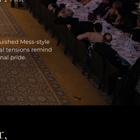
guished Mess-style
bal tensions remind
nal pride.
r,