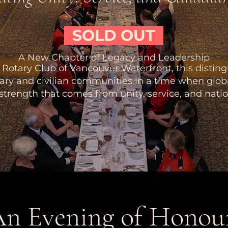
SOLD OUT
A New Chapter of Legacy and Leadership
Rotary Club of Vancouver Waterfront, this distin
tary and civilian communities in a time when glo
 strength that comes from unity, service, and natio
n Evening of Honou