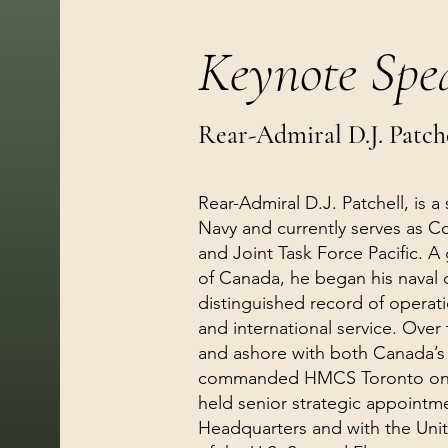
Keynote Spe
Rear-Admiral D.J. Patch
Rear-Admiral D.J. Patchell, is a
Navy and currently serves as C
and Joint Task Force Pacific. A
of Canada, he began his naval c
distinguished record of operat
and international service. Over
and ashore with both Canada’s P
commanded HMCS Toronto on d
held senior strategic appointm
Headquarters and with the Un