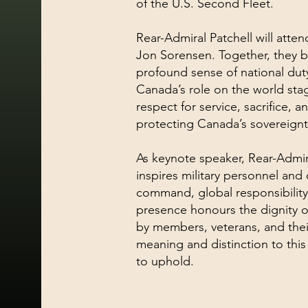
of the U.S. Second Fleet.
Rear-Admiral Patchell will attend
Jon Sorensen. Together, they 
profound sense of national dut
Canada’s role on the world stag
respect for service, sacrifice, a
protecting Canada’s sovereignt
As keynote speaker, Rear-Admira
inspires military personnel and c
command, global responsibility,
presence honours the dignity o
by members, veterans, and their
meaning and distinction to thi
to uphold.