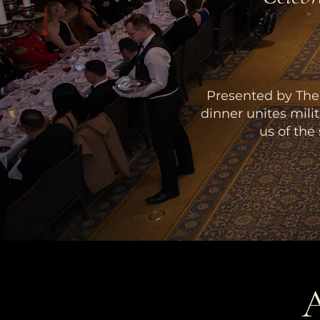
Presented by The 
dinner unites mili
us of the
A