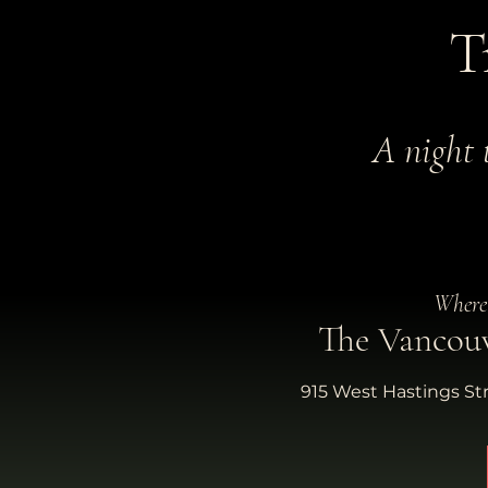
T
A night 
Where
The Vancou
915 West Hastings St