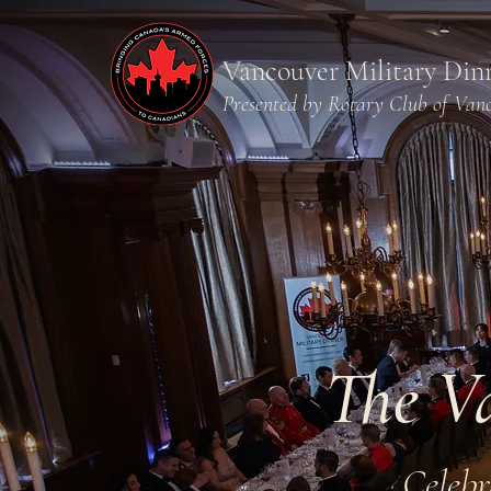
Vancouver Military Din
Presented by Rotary Club of Van
The V
Celebr