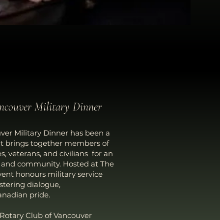
ancouver Military Dinner
ver Military Dinner has been a
at brings together members of
 veterans, and civilians for an
n and community. Hosted at The
ent honours military service
ostering dialogue,
nadian pride.
 Rotary Club of Vancouver