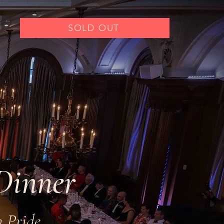
SOLD OUT
Dinner
n Pride