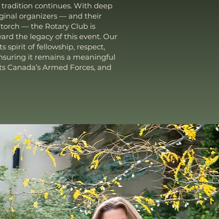
 tradition continues. With deep
iginal organizers — and their
 torch — the Rotary Club is
ard the legacy of this event. Our
ts spirit of fellowship, respect,
ensuring it remains a meaningful
ts Canada’s Armed Forces, and