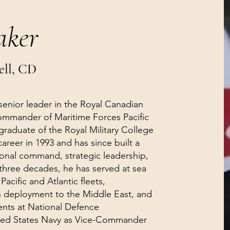
aker
ell, CD
 senior leader in the Royal Canadian
ommander of Maritime Forces Pacific
 graduate of the Royal Military College
areer in 1993 and has since built a
ional command, strategic leadership,
 three decades, he has served at sea
acific and Atlantic fleets,
eployment to the Middle East, and
ents at National Defence
ited States Navy as Vice-Commander