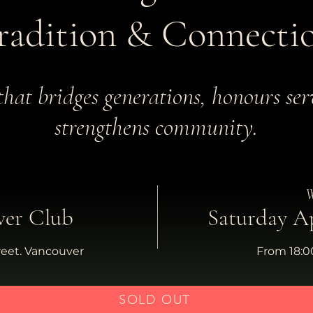
radition & Connecti
that bridges generations, honours ser
strengthens community.
W
ver Club
Saturday Ap
reet. Vancouver
From 18:00
SOLD OUT