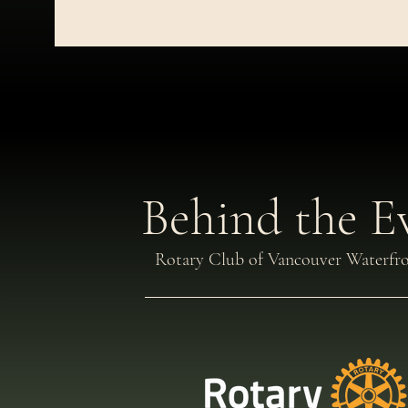
Behind the E
Rotary Club of Vancouver Waterfr