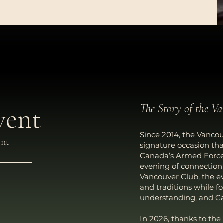
The Story of the V
vent
Since 2014, the Vancou
ont
signature occasion th
Canada’s Armed Forces,
evening of connectio
Vancouver Club, the ev
and traditions while f
understanding, and Ca
In 2026, thanks to the