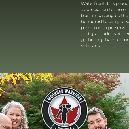
Waterfront, this proud
appreciation to the or
trust in passing us the
honoured to carry forw
passion is to preserve i
and gratitude, while 
gathering that suppor
Veterans.