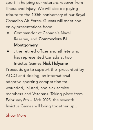
sport in helping our veterans recover from 
illness and injury. We will also be paying 
tribute to the 100th anniversary of our Royal 
Canadian Air Force. Guests will meet and 
enjoy presentations from:
Commander of Canada's Naval 
Reserve, and;
Commodore PJ 
Montgomery, 
, the retired officer and athlete who 
has represented Canada at two 
Invictus Games.
Nick Holyome
Proceeds go to support the 
 presented by 
ATCO and Boeing, an international 
adaptive sporting competition for 
wounded, injured, and sick service 
members and Veterans. Taking place from 
February 8th – 16th 2025, the seventh 
Invictus Games will bring together up…
Show More