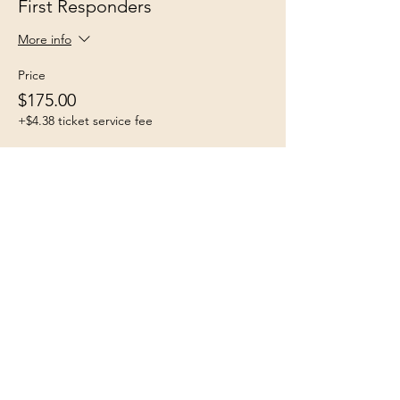
First Responders
More info
Price
$175.00
+$4.38 ticket service fee
Share this event