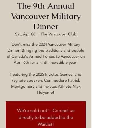
The 9th Annual
Vancouver Military
Dinner
Sat, Apr 06
  |  
The Vancouver Club
Don't miss the 2024 Vancouver Military
Dinner: Bringing the traditions and people
of Canada's Armed Forces to Vancouver on
April 6th for a ninth incredible year!
Featuring the 2025 Invictus Games, and
keynote speakers Commodore Patrick
Montgomery and Invictus Athlete Nick
Holyome!
We're sold out! - Contact us
directly to be added to the
Waitlist!