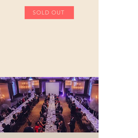
SOLD OUT
Vancouver Military
Dinner
Presented by Rotary Club of
Vancouver Waterfront