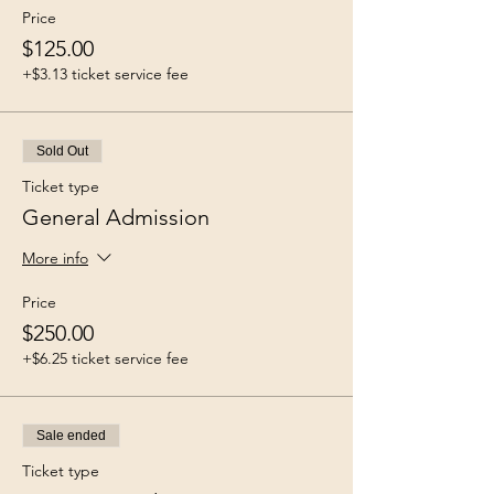
Price
$125.00
+$3.13 ticket service fee
Sold Out
Ticket type
General Admission
More info
Price
$250.00
+$6.25 ticket service fee
Sale ended
Ticket type