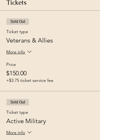
Tickets
Sold Out
Ticket type
Veterans & Allies
More info
Price
$150.00
+$3.75 ticket service fee
Sold Out
Ticket type
Active Military
More info