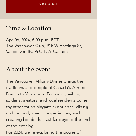
Go back
Time & Location
Apr 06, 2024, 6:00 p.m. PDT
The Vancouver Club, 915 W Hastings St,
Vancouver, BC V6C 1C6, Canada
About the event
The Vancouver Military Dinner brings the 
traditions and people of Canada's Armed 
Forces to Vancouver. Each year, sailors, 
soldiers, aviators, and local residents come 
together for an elegant experience, dining 
on fine food, sharing experiences, and 
creating bonds that last far beyond the end 
of the evening.
For 2024, we're exploring the power of 